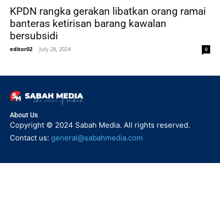
KPDN rangka gerakan libatkan orang ramai
banteras ketirisan barang kawalan
bersubsidi
editor02
-
July 28, 2024
0
About Us
Copyright © 2024 Sabah Media. All rights reserved.
Contact us:
general@sabahmedia.com