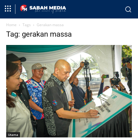
Home
Tags
Gerakan massa
Tag: gerakan massa
Utama