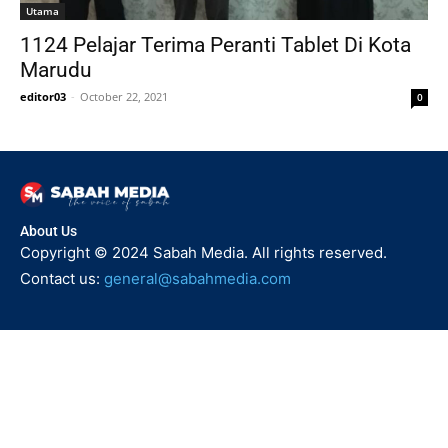
Utama
1124 Pelajar Terima Peranti Tablet Di Kota
Marudu
editor03
-
October 22, 2021
0
About Us
Copyright © 2024 Sabah Media. All rights reserved.
Contact us:
general@sabahmedia.com