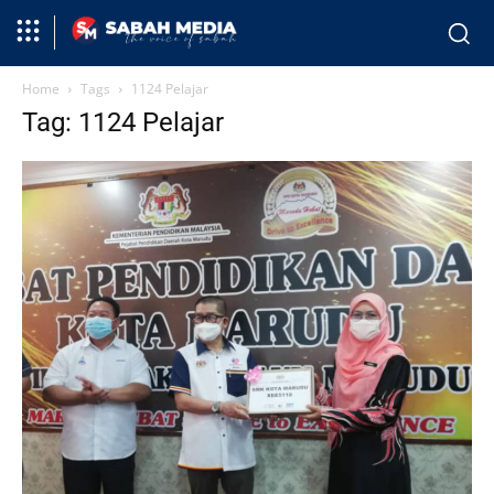
Home
Tags
1124 Pelajar
Tag: 1124 Pelajar