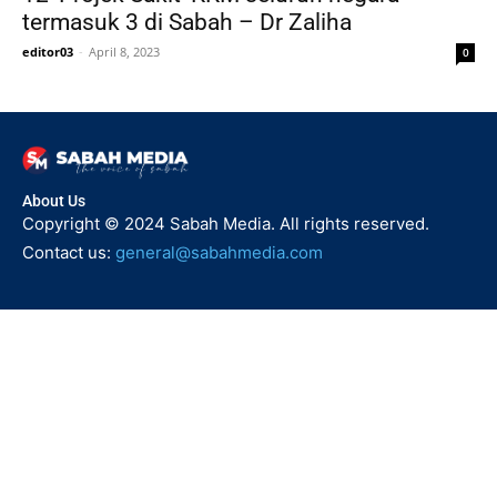
termasuk 3 di Sabah – Dr Zaliha
editor03
-
April 8, 2023
0
About Us
Copyright © 2024 Sabah Media. All rights reserved.
Contact us:
general@sabahmedia.com