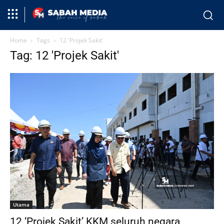
Home
Tags
12 'Projek Sakit'
Tag: 12 'Projek Sakit'
Utama
12 ‘Projek Sakit’ KKM seluruh negara