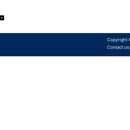
0
Copyright 
Contact us