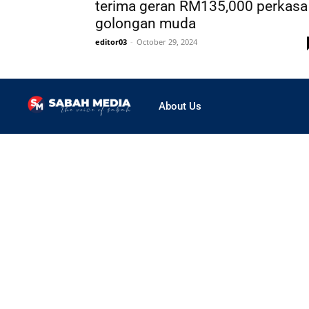
terima geran RM135,000 perkasa
golongan muda
editor03
-
October 29, 2024
About Us