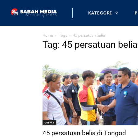
KATEGORI
P
Home
Tags
45 persatuan belia
Tag: 45 persatuan belia
Utama
45 persatuan belia di Tongod