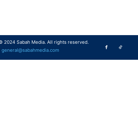
© 2024 Sabah Media. All rights reserved.
:
general@sabahmedia.com