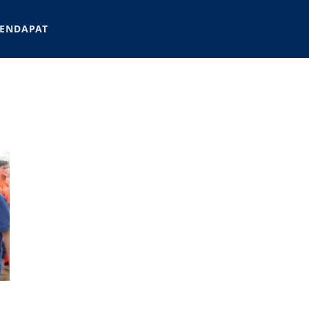
ENDAPAT