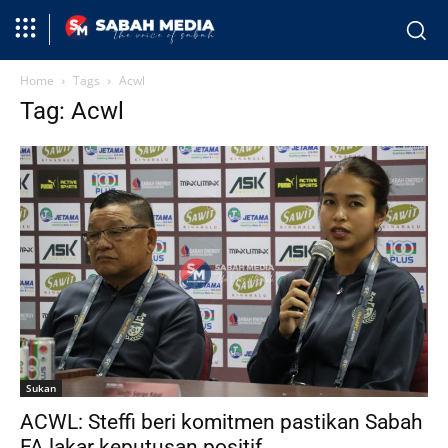
Home
Tags
Acwl
Tag: Acwl
Sukan
ACWL: Steffi beri komitmen pastikan Sabah
FA lakar keputusan positif