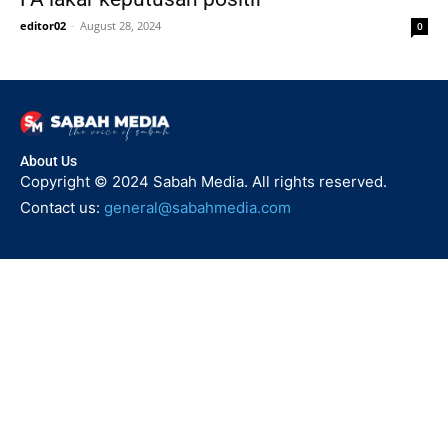
editor02
-
August 28, 2024
0
About Us
Copyright © 2024 Sabah Media. All rights reserved.
Contact us:
general@sabahmedia.com