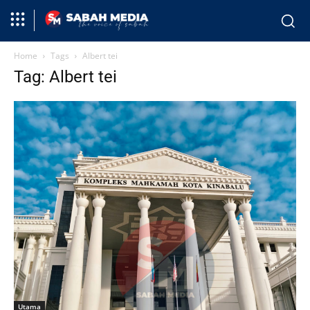
Home
Tags
Albert tei
Tag: Albert tei
Utama