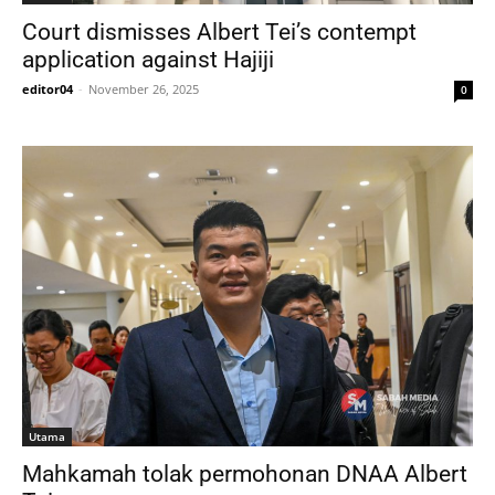
Court dismisses Albert Tei’s contempt
application against Hajiji
editor04
-
November 26, 2025
0
Utama
Mahkamah tolak permohonan DNAA Albert