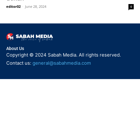
editor02
-
June 28, 2024
0
About Us
Copyright © 2024 Sabah Media. All rights reserved.
Contact us:
general@sabahmedia.com