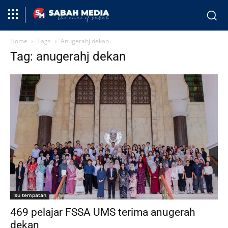
Home
Tags
Anugerahj dekan
Tag: anugerahj dekan
Isu tempatan
469 pelajar FSSA UMS terima anugerah
dekan