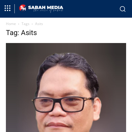
Home
Tags
Asits
Tag: Asits