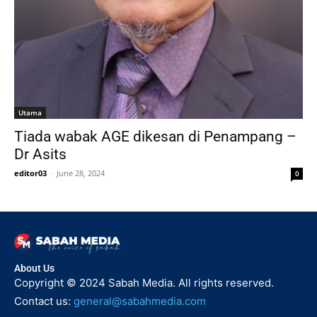
Utama
Tiada wabak AGE dikesan di Penampang –
Dr Asits
editor03
-
June 28, 2024
0
About Us
Copyright © 2024 Sabah Media. All rights reserved.
Contact us:
general@sabahmedia.com