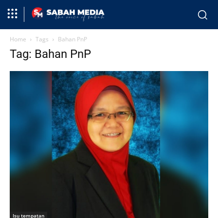
Home
Tags
Bahan PnP
Tag: Bahan PnP
Isu tempatan