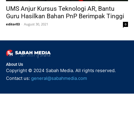
UMS Anjur Kursus Teknologi AR, Bantu
Guru Hasilkan Bahan PnP Berimpak Tinggi
editor03
-
August 30, 2021
0
About Us
Copyright © 2024 Sabah Media. All rights reserved.
Contact us:
general@sabahmedia.com