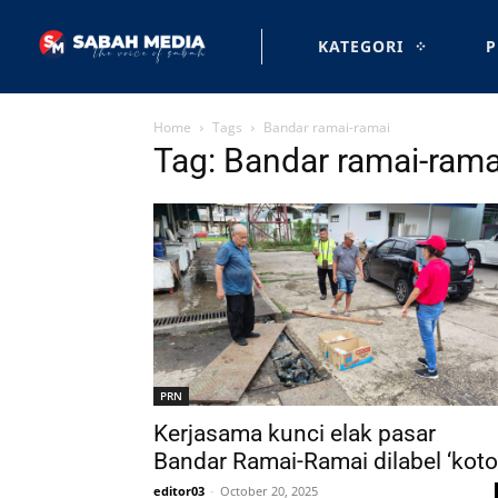
KATEGORI
P
Home
Tags
Bandar ramai-ramai
Tag: Bandar ramai-rama
PRN
Kerjasama kunci elak pasar
Bandar Ramai-Ramai dilabel ‘koto
editor03
-
October 20, 2025