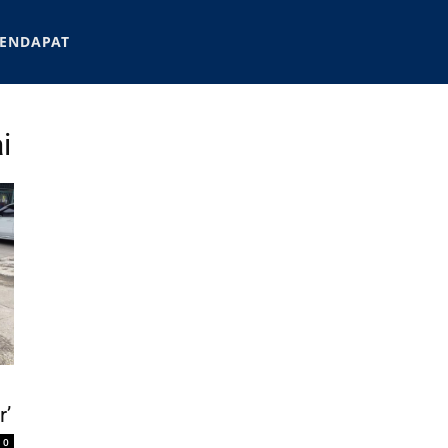
ENDAPAT
i
r’
0