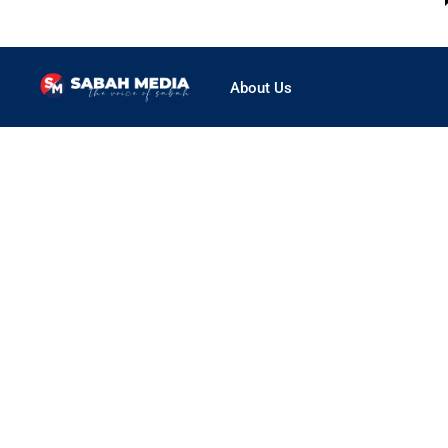
About Us