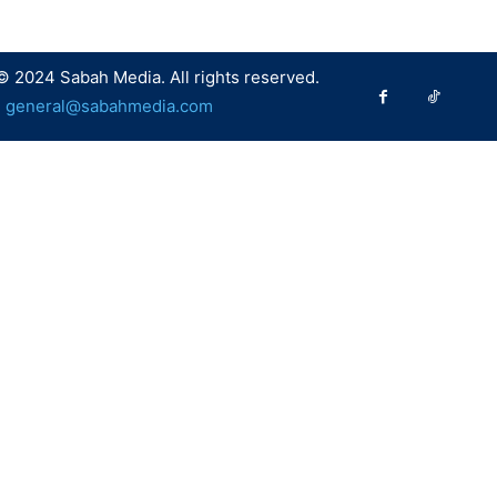
© 2024 Sabah Media. All rights reserved.
:
general@sabahmedia.com