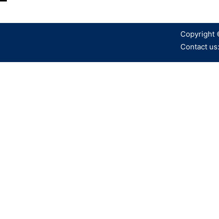
Copyright 
Contact us