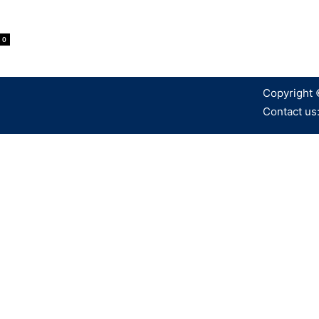
0
Copyright 
Contact us