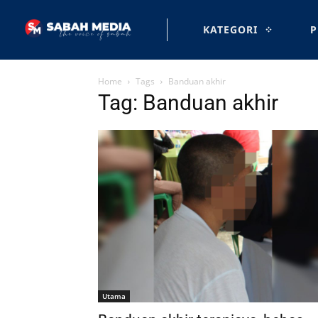
KATEGORI
P
Home
Tags
Banduan akhir
Tag: Banduan akhir
Utama