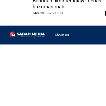
Banduan akhir teraniaya, bebas
hukuman mati
editor03
-
June 20, 2024
About Us