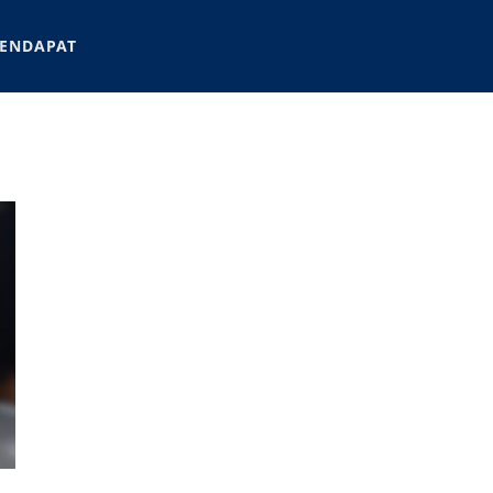
ENDAPAT