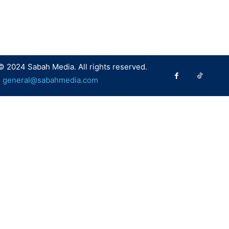
© 2024 Sabah Media. All rights reserved.
:
general@sabahmedia.com