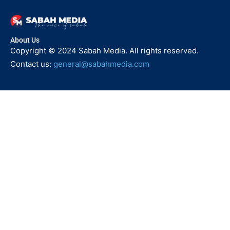
About Us
Copyright © 2024 Sabah Media. All rights reserved.
Contact us:
general@sabahmedia.com