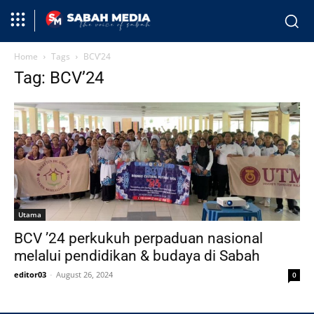
Home
Tags
BCV’24
Tag: BCV’24
Utama
BCV ’24 perkukuh perpaduan nasional
melalui pendidikan & budaya di Sabah
editor03
-
August 26, 2024
0