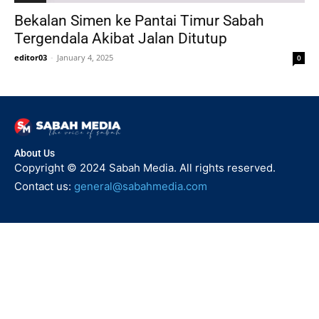
Bekalan Simen ke Pantai Timur Sabah
Tergendala Akibat Jalan Ditutup
editor03
-
January 4, 2025
0
About Us
Copyright © 2024 Sabah Media. All rights reserved.
Contact us:
general@sabahmedia.com