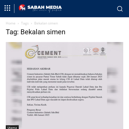
Home
Tags
Bekalan simen
Tag: Bekalan simen
Utama