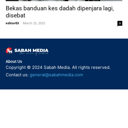
Bekas banduan kes dadah dipenjara lagi,
disebat
editor03
-
March 25, 2025
0
About Us
Copyright © 2024 Sabah Media. All rights reserved.
Contact us:
general@sabahmedia.com