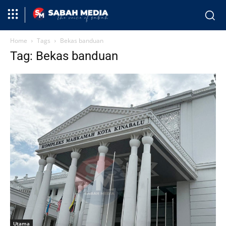
Home
Tags
Bekas banduan
Tag: Bekas banduan
Utama