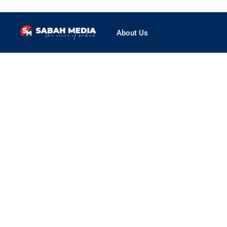
About Us