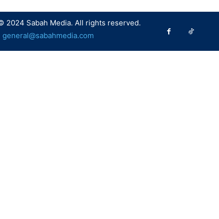
© 2024 Sabah Media. All rights reserved.
:
general@sabahmedia.com