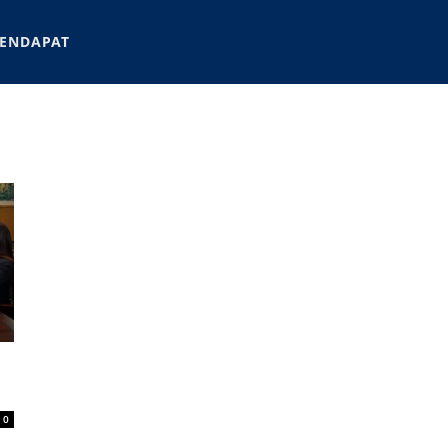
ENDAPAT
0