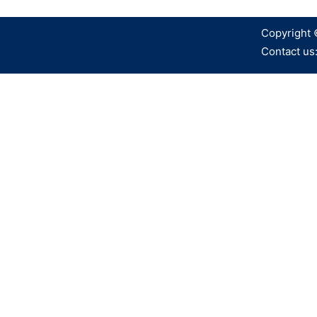
Copyright 
Contact us