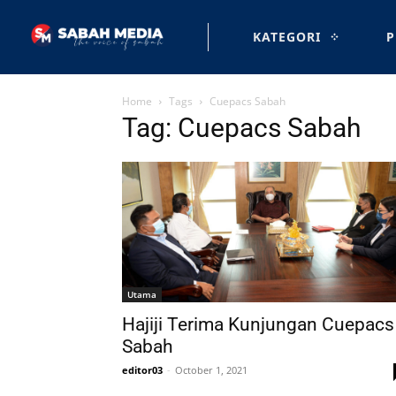
KATEGORI
P
Home
Tags
Cuepacs Sabah
Tag: Cuepacs Sabah
Utama
Hajiji Terima Kunjungan Cuepacs
Sabah
editor03
-
October 1, 2021