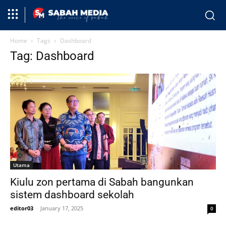
Home
Tags
Dashboard
Tag: Dashboard
Utama
Kiulu zon pertama di Sabah bangunkan
sistem dashboard sekolah
editor03
-
January 17, 2025
0