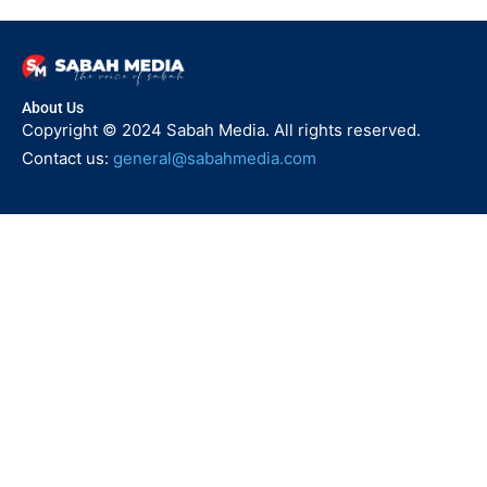
About Us
Copyright © 2024 Sabah Media. All rights reserved.
Contact us:
general@sabahmedia.com