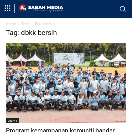
Home
Tags
Dbkk bersih
Tag: dbkk bersih
Utama
Program kemampanan komuniti bandar