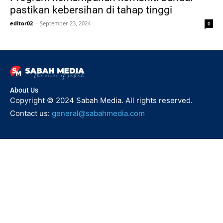
pastikan kebersihan di tahap tinggi
editor02
-
September 23, 2024
0
About Us
Copyright © 2024 Sabah Media. All rights reserved.
Contact us:
general@sabahmedia.com