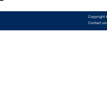
Copyright 
Contact us