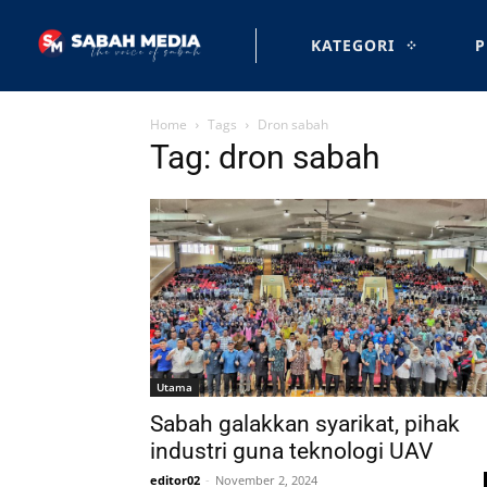
KATEGORI
P
Home
Tags
Dron sabah
Tag: dron sabah
Utama
Sabah galakkan syarikat, pihak
industri guna teknologi UAV
editor02
-
November 2, 2024