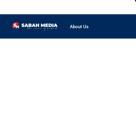
About Us