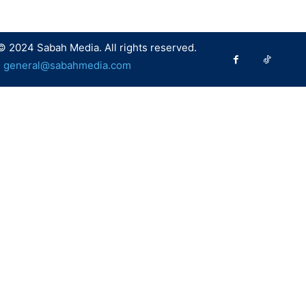
© 2024 Sabah Media. All rights reserved.
:
general@sabahmedia.com