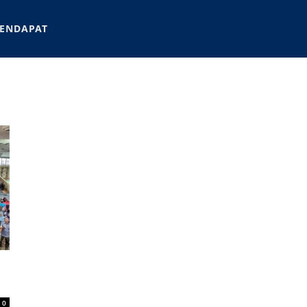
ENDAPAT
0