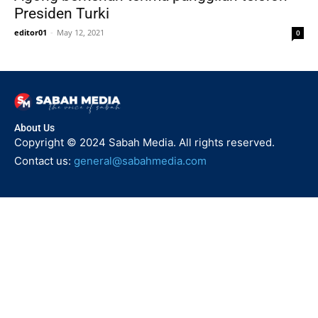
Presiden Turki
editor01
-
May 12, 2021
0
About Us
Copyright © 2024 Sabah Media. All rights reserved.
Contact us:
general@sabahmedia.com