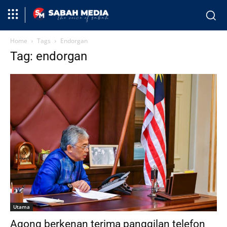
Home
Tags
Endorgan
Tag: endorgan
Utama
Agong berkenan terima panggilan telefon