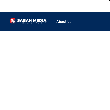
About Us