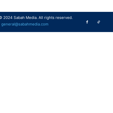
© 2024 Sabah Media. All rights reserved.
:
general@sabahmedia.com