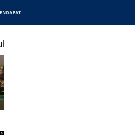
ENDAPAT
ul
0