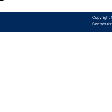
Copyright 
Contact us