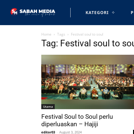
KATEGORI
P
Home
Tags
Festival soul to soul
Tag: Festival soul to so
Utama
Festival Soul to Soul perlu
diperluaskan – Hajiji
editor03
-
August 3, 2024