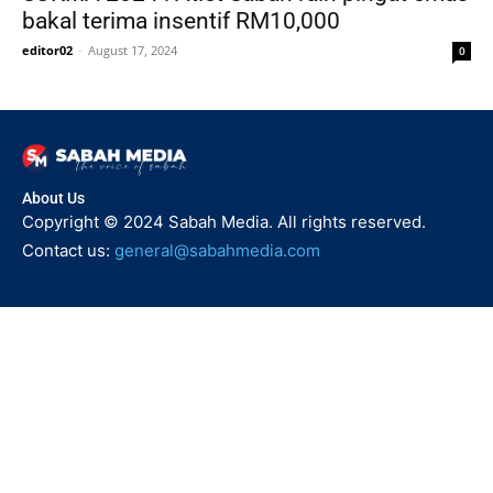
bakal terima insentif RM10,000
editor02
-
August 17, 2024
0
About Us
Copyright © 2024 Sabah Media. All rights reserved.
Contact us:
general@sabahmedia.com