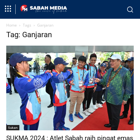
Home
Tags
Ganjaran
Tag: Ganjaran
Sukan
SUKMA 2024 : Atlet Sabah raih pingat emas