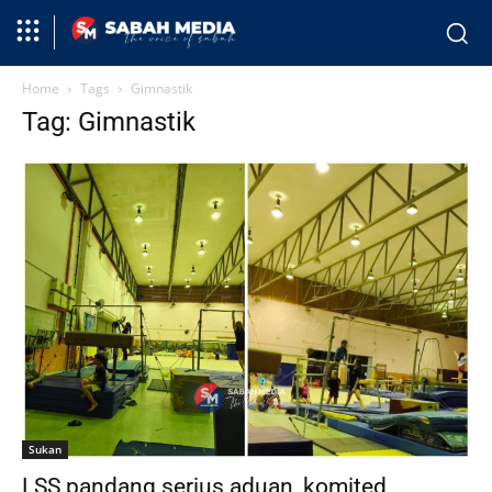
Home
Tags
Gimnastik
Tag: Gimnastik
Sukan
LSS pandang serius aduan, komited