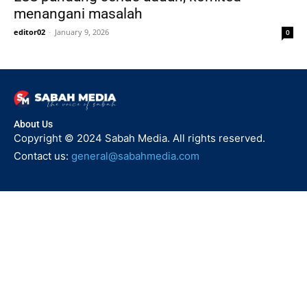
menangani masalah
editor02
-
January 9, 2026
0
About Us
Copyright © 2024 Sabah Media. All rights reserved.
Contact us:
general@sabahmedia.com