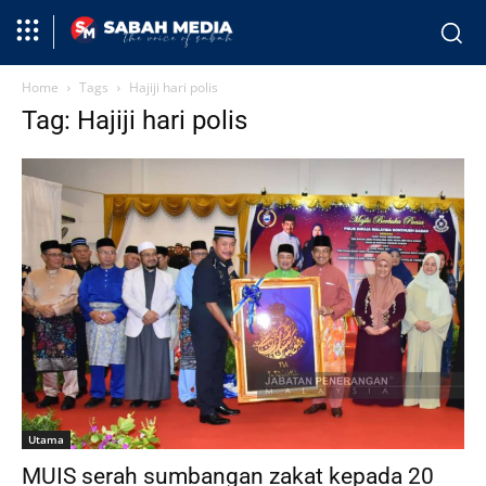
Home
Tags
Hajiji hari polis
Tag: Hajiji hari polis
Utama
MUIS serah sumbangan zakat kepada 20