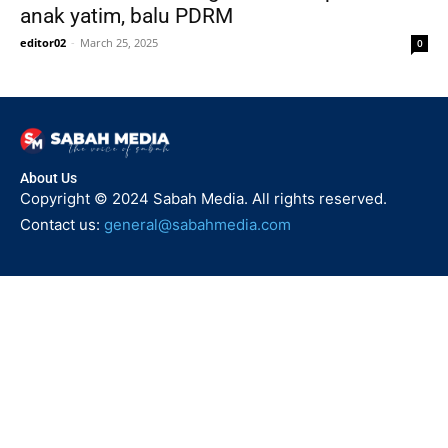
anak yatim, balu PDRM
editor02
-
March 25, 2025
0
About Us
Copyright © 2024 Sabah Media. All rights reserved.
Contact us:
general@sabahmedia.com