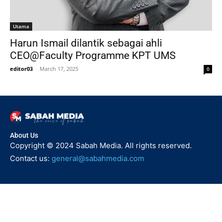
Utama
Harun Ismail dilantik sebagai ahli
CEO@Faculty Programme KPT UMS
editor03
-
March 17, 2025
0
About Us
Copyright © 2024 Sabah Media. All rights reserved.
Contact us:
general@sabahmedia.com