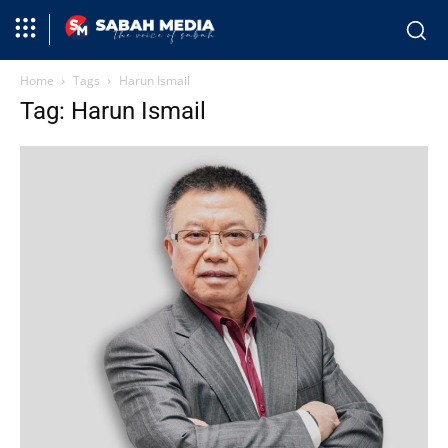
Home
Tags
Harun Ismail
Tag: Harun Ismail