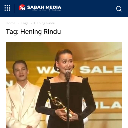
Home
Tags
Hening Rindu
Tag: Hening Rindu