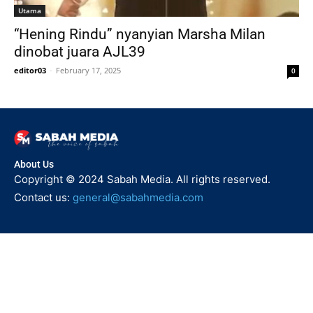
Utama
“Hening Rindu” nyanyian Marsha Milan
dinobat juara AJL39
editor03
-
February 17, 2025
0
About Us
Copyright © 2024 Sabah Media. All rights reserved.
Contact us:
general@sabahmedia.com