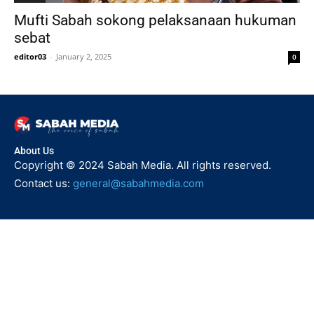
Mufti Sabah sokong pelaksanaan hukuman
sebat
editor03
-
January 2, 2025
0
About Us
Copyright © 2024 Sabah Media. All rights reserved.
Contact us:
general@sabahmedia.com