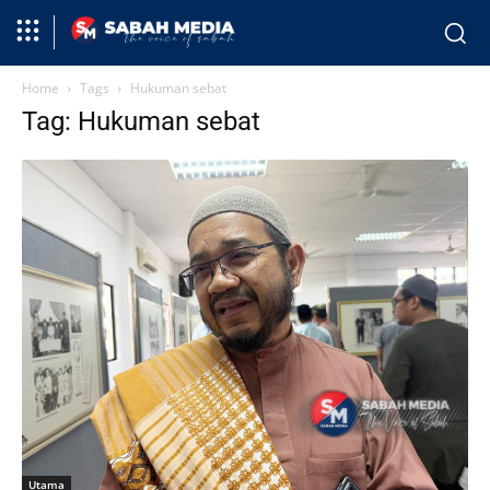
Home
Tags
Hukuman sebat
Tag: Hukuman sebat
Utama