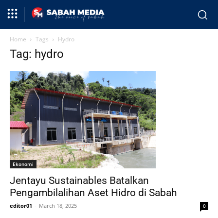
Home
Tags
Hydro
Tag: hydro
Ekonomi
Jentayu Sustainables Batalkan
Pengambilalihan Aset Hidro di Sabah
editor01
-
March 18, 2025
0