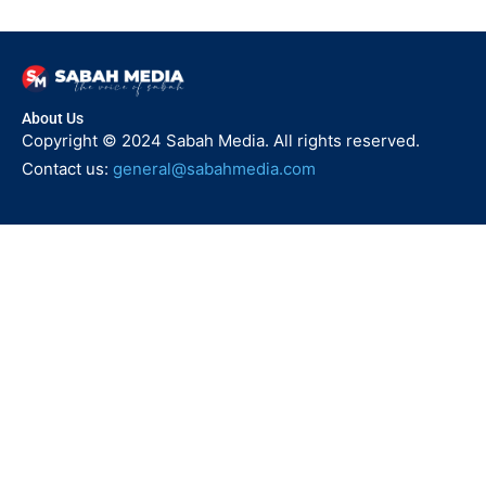
About Us
Copyright © 2024 Sabah Media. All rights reserved.
Contact us:
general@sabahmedia.com