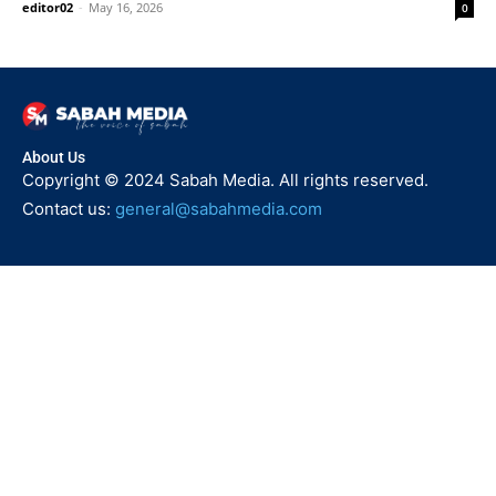
editor02
-
May 16, 2026
0
About Us
Copyright © 2024 Sabah Media. All rights reserved.
Contact us:
general@sabahmedia.com