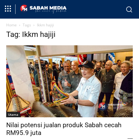
Home
Tags
Ikkm hajiji
Tag: Ikkm hajiji
Utama
Nilai potensi jualan produk Sabah cecah
RM95.9 juta