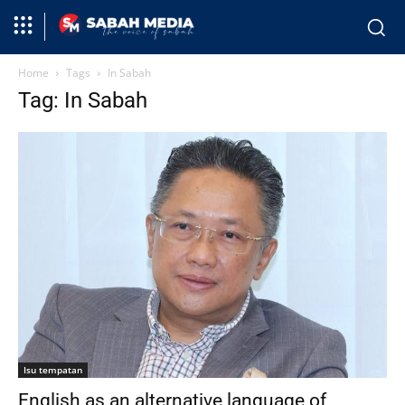
Home
Tags
In Sabah
Tag: In Sabah
Isu tempatan
English as an alternative language of