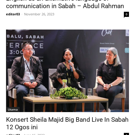
communication in Sabah – Abdul Rahman
editor03
-
November 26, 2023
0
Utama
Konsert Sheila Majid Big Band Live In Sabah
12 Ogos ini