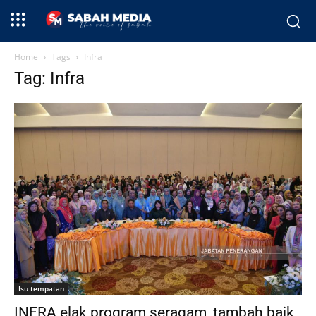
Home
Tags
Infra
Tag: Infra
Isu tempatan
INFRA elak program seragam, tambah baik