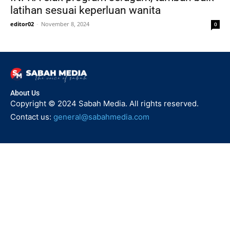
latihan sesuai keperluan wanita
editor02
-
November 8, 2024
0
About Us
Copyright © 2024 Sabah Media. All rights reserved.
Contact us:
general@sabahmedia.com