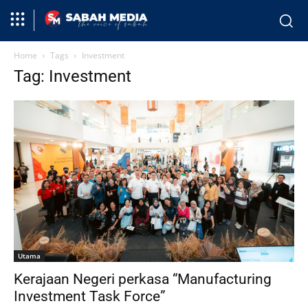
Home
Tags
Investment
Tag: Investment
Utama
Kerajaan Negeri perkasa “Manufacturing
Investment Task Force”