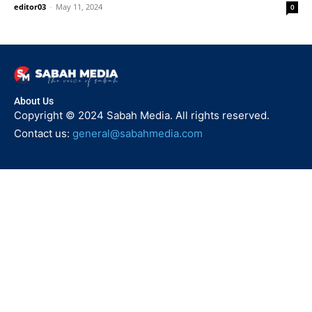
editor03
-
May 11, 2024
0
About Us
Copyright © 2024 Sabah Media. All rights reserved.
Contact us:
general@sabahmedia.com