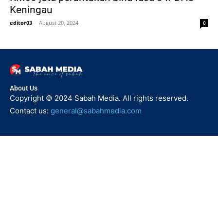
Keningau
editor03
-
August 20, 2024
0
About Us
Copyright © 2024 Sabah Media. All rights reserved.
Contact us:
general@sabahmedia.com