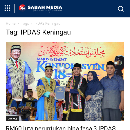
Home
Tags
IPDAS Keningau
Tag: IPDAS Keningau
Utama
RM60 juta peruntukan bina fasa 3 IPDAS