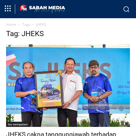
Home
Tags
JHEKS
Tag: JHEKS
Isu tempatan
JHEKS cakna tanggungjawab terhadap