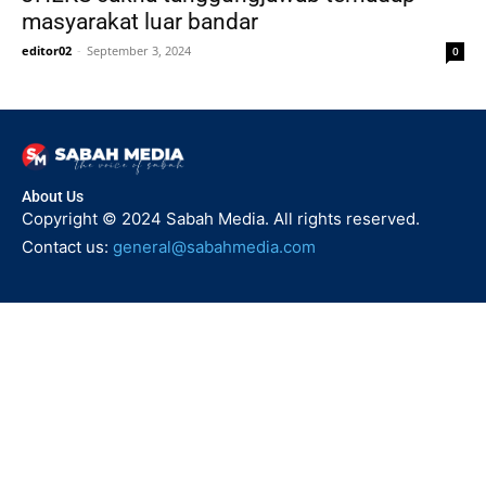
masyarakat luar bandar
editor02
-
September 3, 2024
0
About Us
Copyright © 2024 Sabah Media. All rights reserved.
Contact us:
general@sabahmedia.com