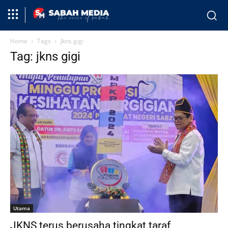
Home
Tags
Jkns gigi
Tag: jkns gigi
Utama
JKNS terus berusaha tingkat taraf