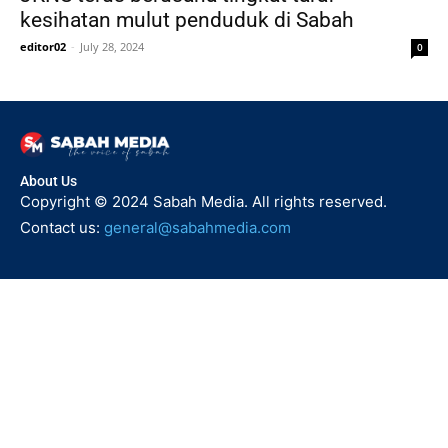
kesihatan mulut penduduk di Sabah
editor02
-
July 28, 2024
0
About Us
Copyright © 2024 Sabah Media. All rights reserved.
Contact us:
general@sabahmedia.com