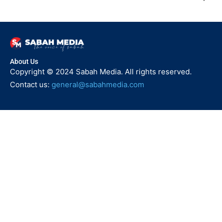
About Us
Copyright © 2024 Sabah Media. All rights reserved.
Contact us:
general@sabahmedia.com