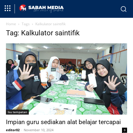
Home
Tags
Kalkulator saintifik
Tag: Kalkulator saintifik
Isu tempatan
Impian guru sediakan alat belajar tercapai
editor02
-
November 10, 2024
0