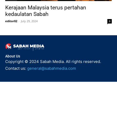
Kerajaan Malaysia terus pertahan
kedaulatan Sabah
editor02
-
July 29, 2024
0
About Us
Copyright © 2024 Sabah Media. All rights reserved.
Contact us:
general@sabahmedia.com