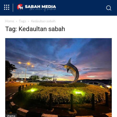
Home
Tags
Kedaultan sabah
Tag: Kedaultan sabah
Utama