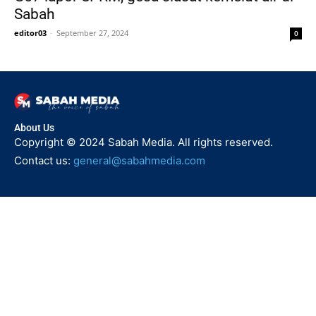
Sabah
editor03
-
September 27, 2024
0
About Us
Copyright © 2024 Sabah Media. All rights reserved.
Contact us:
general@sabahmedia.com