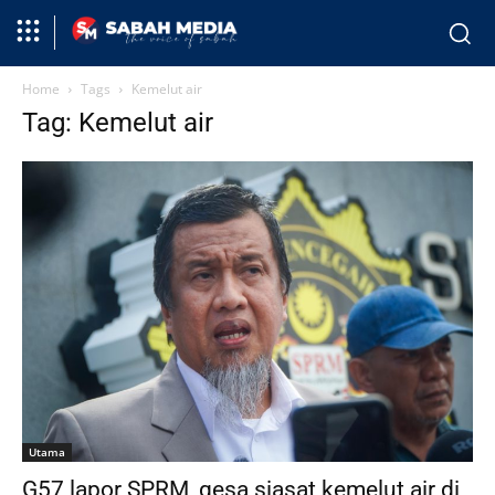
Home
Tags
Kemelut air
Tag: Kemelut air
Utama
G57 lapor SPRM, gesa siasat kemelut air di