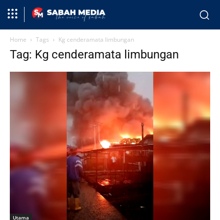
Home
Tags
Kg cenderamata limbungan
Tag: Kg cenderamata limbungan
Utama