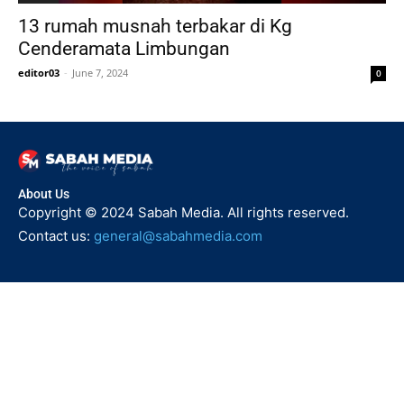
13 rumah musnah terbakar di Kg
Cenderamata Limbungan
editor03
-
June 7, 2024
0
About Us
Copyright © 2024 Sabah Media. All rights reserved.
Contact us:
general@sabahmedia.com