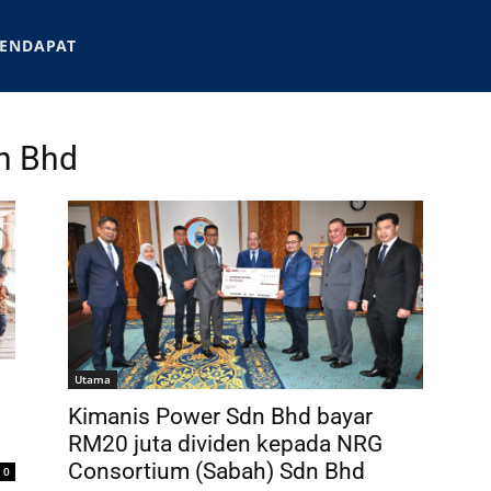
ENDAPAT
n Bhd
Utama
Kimanis Power Sdn Bhd bayar
RM20 juta dividen kepada NRG
Consortium (Sabah) Sdn Bhd
0