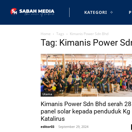
KATEGORI
P
Home
Tags
Kimanis Power Sdn Bhd
Tag: Kimanis Power Sd
Utama
Kimanis Power Sdn Bhd serah 28
panel solar kepada penduduk Kg
Katalirus
editor03
-
September 29, 2024