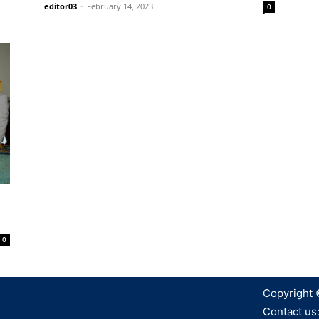
editor03
-
February 14, 2023
0
0
Copyright 
Contact us