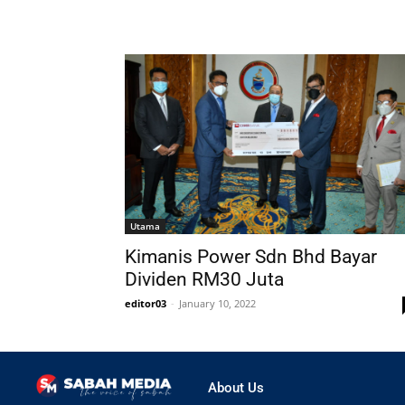
Utama
Kimanis Power Sdn Bhd Bayar
Dividen RM30 Juta
editor03
-
January 10, 2022
About Us