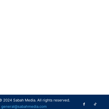
© 2024 Sabah Media. All rights reserved.
:
general@sabahmedia.com