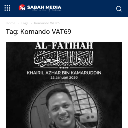
Home
Tags
Komando VAT69
Tag: Komando VAT69