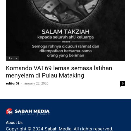
Utama
Komando VAT69 lemas semasa latihan
menyelam di Pulau Mataking
editor03
-
January 22, 2026
0
About Us
Copyright © 2024 Sabah Media. All rights reserved.