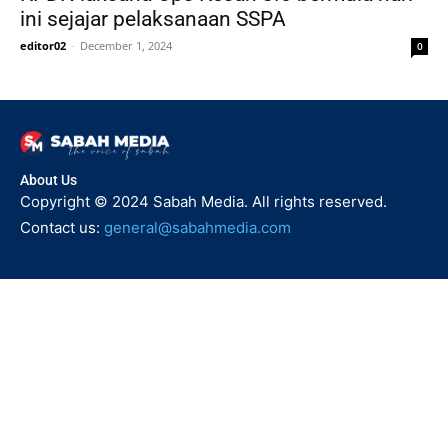
ini sejajar pelaksanaan SSPA
editor02
-
December 1, 2024
0
About Us
Copyright © 2024 Sabah Media. All rights reserved.
Contact us:
general@sabahmedia.com