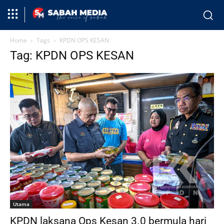
Home
Tags
KPDN OPS KESAN
Tag: KPDN OPS KESAN
Utama
KPDN laksana Ops Kesan 3.0 bermula hari