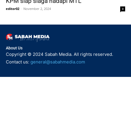
KPM siap siaga hadapi MTL
editor02
-
November 2, 2024
0
About Us
Copyright © 2024 Sabah Media. All rights reserved.
Contact us:
general@sabahmedia.com