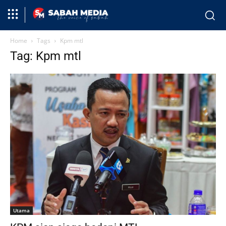
Home
Tags
Kpm mtl
Tag: Kpm mtl
Utama