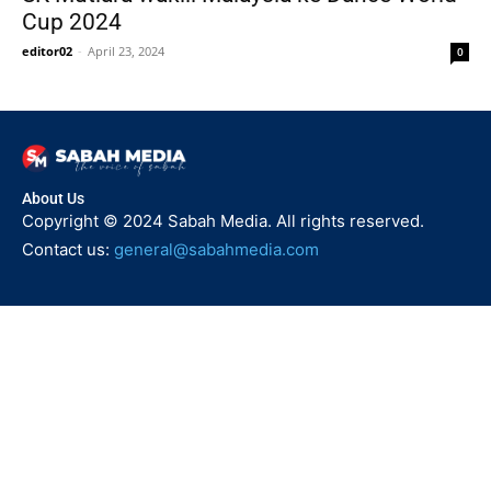
Cup 2024
editor02
-
April 23, 2024
0
About Us
Copyright © 2024 Sabah Media. All rights reserved.
Contact us:
general@sabahmedia.com