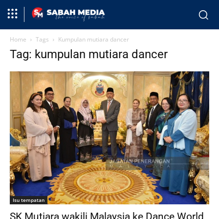
Home
Tags
Kumpulan mutiara dancer
Tag: kumpulan mutiara dancer
Isu tempatan
SK Mutiara wakili Malaysia ke Dance World