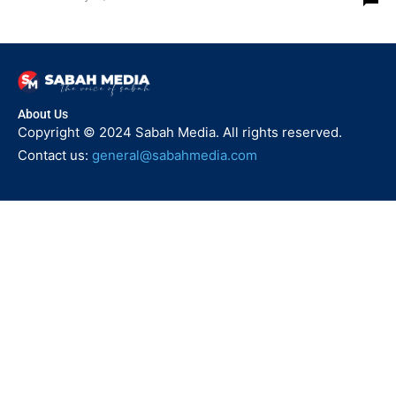
About Us
Copyright © 2024 Sabah Media. All rights reserved.
Contact us:
general@sabahmedia.com