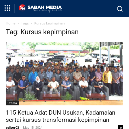
Home
Tags
Kursus kepimpinan
Tag: Kursus kepimpinan
Utama
115 Ketua Adat DUN Usukan, Kadamaian
sertai kursus transformasi kepimpinan
editor03
-
May 15, 2024
0