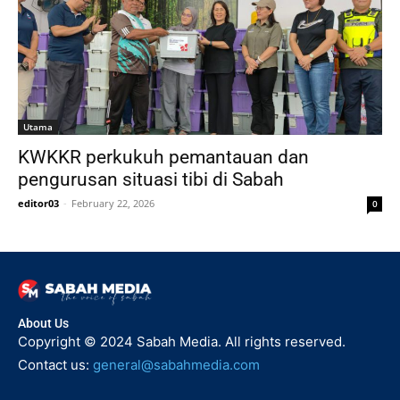
Utama
KWKKR perkukuh pemantauan dan
pengurusan situasi tibi di Sabah
editor03
-
February 22, 2026
0
About Us
Copyright © 2024 Sabah Media. All rights reserved.
Contact us:
general@sabahmedia.com