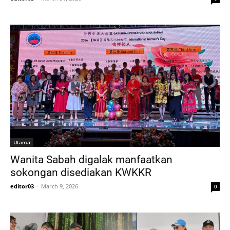
Utama
Wanita Sabah digalak manfaatkan
sokongan disediakan KWKKR
editor03
-
March 9, 2026
0