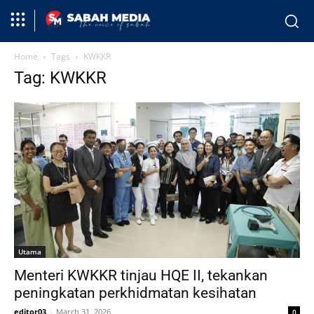
Home
Tags
KWKKR
Tag: KWKKR
Utama
Menteri KWKKR tinjau HQE II, tekankan
peningkatan perkhidmatan kesihatan
editor03
-
March 31, 2026
0