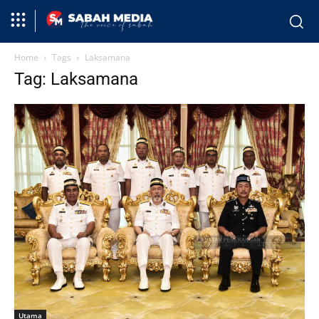
Home
Tags
Laksamana
Tag: Laksamana
Utama