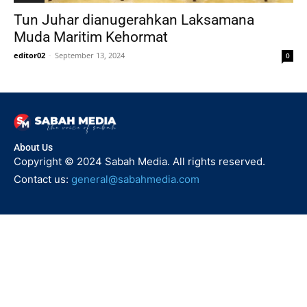
Tun Juhar dianugerahkan Laksamana
Muda Maritim Kehormat
editor02
-
September 13, 2024
0
About Us
Copyright © 2024 Sabah Media. All rights reserved.
Contact us:
general@sabahmedia.com