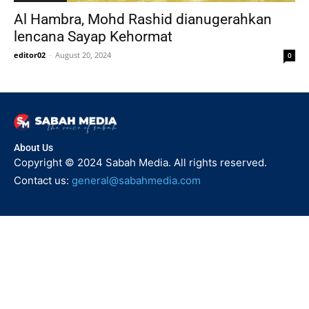
Al Hambra, Mohd Rashid dianugerahkan
lencana Sayap Kehormat
editor02
-
August 20, 2024
0
About Us
Copyright © 2024 Sabah Media. All rights reserved.
Contact us:
general@sabahmedia.com