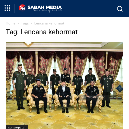
Home
Tags
Lencana kehormat
Tag: Lencana kehormat
Isu tempatan