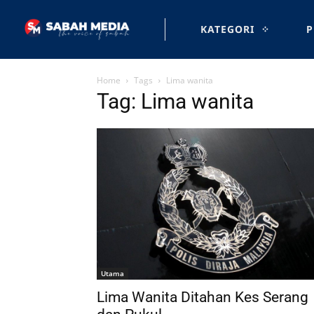
KATEGORI
P
Home
Tags
Lima wanita
Tag: Lima wanita
Utama
Lima Wanita Ditahan Kes Serang