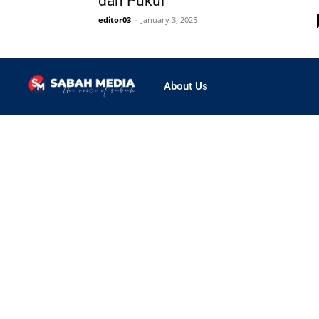
dan Pukul
editor03
-
January 3, 2025
About Us