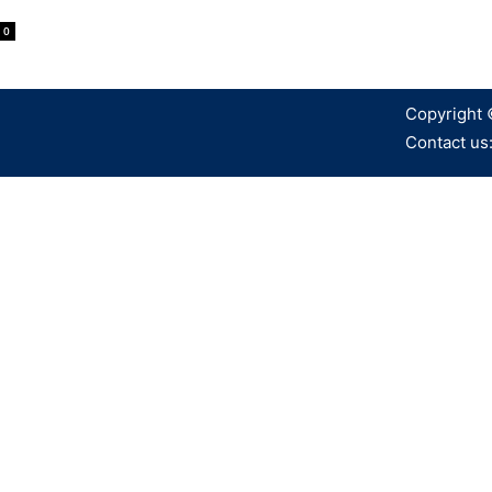
0
Copyright 
Contact us