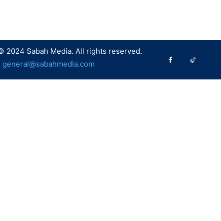
© 2024 Sabah Media. All rights reserved.
:
general@sabahmedia.com