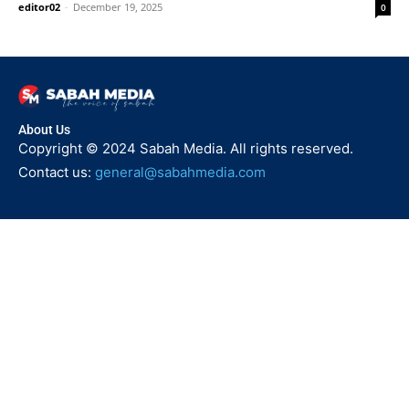
editor02
-
December 19, 2025
0
About Us
Copyright © 2024 Sabah Media. All rights reserved.
Contact us:
general@sabahmedia.com