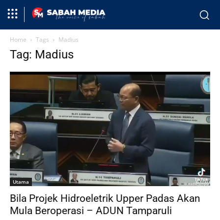
Home
Tags
Madius
Tag: Madius
Utama
Bila Projek Hidroeletrik Upper Padas Akan
Mula Beroperasi – ADUN Tamparuli