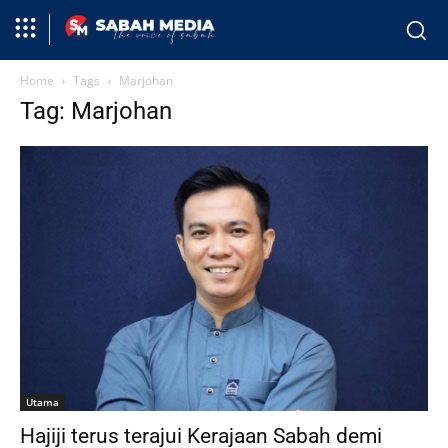
Home
Tags
Marjohan
Tag: Marjohan
Utama
Hajiji terus terajui Kerajaan Sabah demi