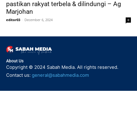
pastikan rakyat terbela & dilindungi – Ag
Marjohan
editor03
-
December 6, 2024
0
About Us
Copyright © 2024 Sabah Media. All rights reserved.
Contact us:
general@sabahmedia.com